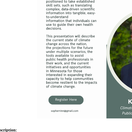
scription: