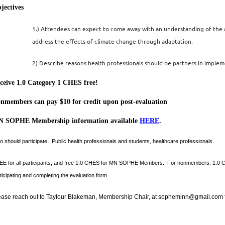
jectives
1.)
Attendees can expect to come away with an understanding of the 
address the effects of climate change through adaptation.
2) Describe reasons health professionals should be partners in imple
ce
ive 1.0 Category 1 CHES free!
nmembers can pay $10 for credit upon post-evaluation
 SOPHE Membership information available
HERE
.
 should participate:
Public health professionals and students, healthcare professionals.
E for all participants, and free 1.0 CHES for MN SOPHE Members. For nonmembers: 1.0 CHES a
ticipating and completing the evaluation form.
ease reach out to Taylour Blakeman, Membership Chair, at sopheminn@gmail.com f