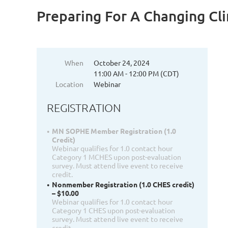
Preparing For A Changing Cli
When
October 24, 2024
11:00 AM - 12:00 PM (CDT)
Location
Webinar
REGISTRATION
MN SOPHE Member Registration (1.0
Credit)
Webinar qualifies for 1.0 contact hour
Category 1 MCHES upon post-evaluation
survey. Must attend live event to receive
credit.
Nonmember Registration (1.0 CHES credit)
– $10.00
Webinar qualifies for 1.0 contact hour
Category 1 CHES upon post-evaluation
survey. Must attend live event to receive
credit.