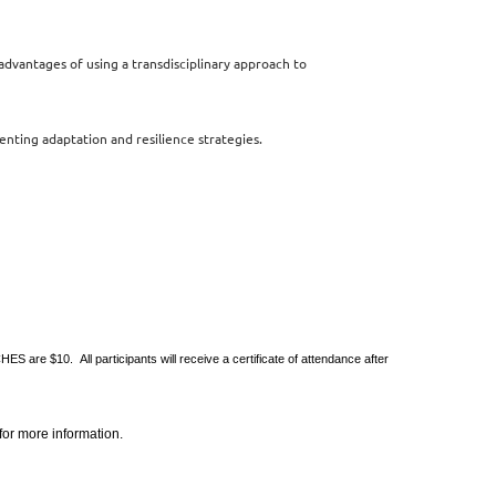
advantages of using
a transdisciplinary approach to
menting adaptation
and resilience strategies.
re $10. All participants will receive a certificate of attendance after
or more information.