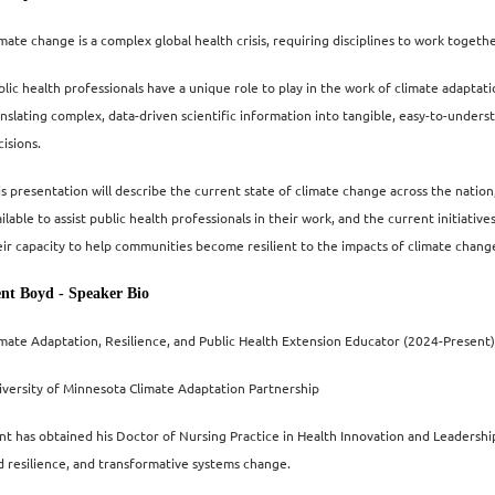
imate change is a complex global health crisis, requiring disciplines to work togeth
lic health professionals have a unique role to play in the work of climate adaptatio
anslating
complex, data-driven scientific information into tangible, easy-to-unders
isions.
is presentation will describe the current state of climate change across the nation
ailable to assist public health professionals in their work, and the current initiat
eir capacity to help communities become resilient to the impacts of climate chang
nt Boyd - Speaker Bio
imate Adaptation, Resilience, and Public Health Extension Educator (2024-Present)
iversity of Minnesota Climate Adaptation Partnership
nt has obtained his Doctor of Nursing Practice in Health Innovation and Leadership
d resilience, and transformative systems change.