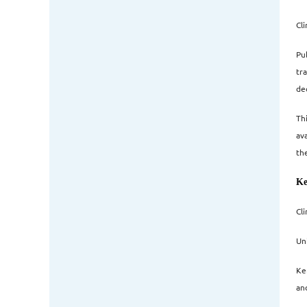
Cl
Pub
tr
dec
Th
av
th
Ke
Cl
Un
Ke
an