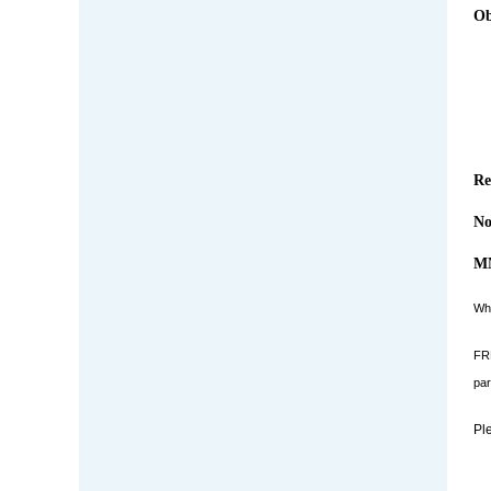
Ob
Re
No
MN
Who
FRE
par
Pl