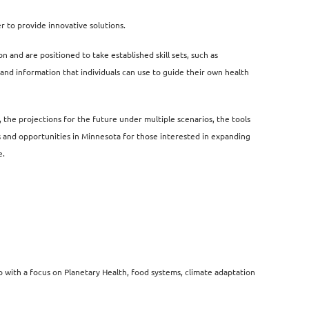
er
to provide innovative solutions.
n and are positioned to take established skill sets, such as
tand information that individuals can use to guide their own health
,
the projections for the future under multiple scenarios, the tools
ives and opportunities in Minnesota for those interested in expanding
e.
 with a focus on Planetary Health, food systems, climate adaptation