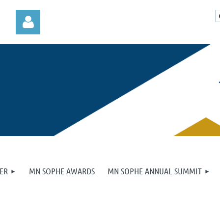
Log in
ER
MN SOPHE AWARDS
MN SOPHE ANNUAL SUMMIT