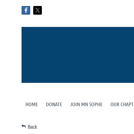
HOME
DONATE
JOIN MN SOPHE
OUR CHAPT
Back