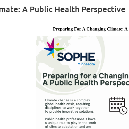
mate: A Public Health Perspective
Preparing For A Changing Climate: A 