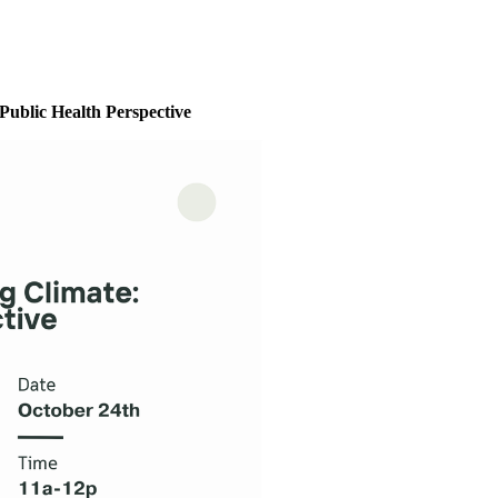
Public Health Perspective