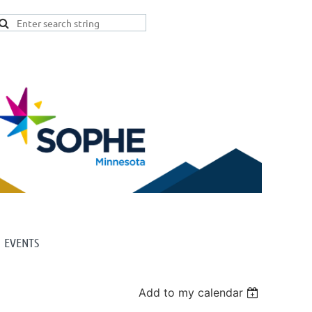
EVENTS
Add to my calendar