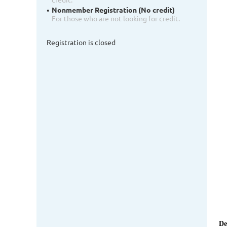
Nonmember Registration (No credit)
For those who are not looking for credit.
Registration is closed
De