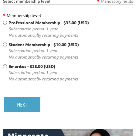
Select membership level
*
Mandatory fields
*
Membership level
Professional Membership
- $35.00 (USD)
Subscription period: 1 year
No automatically recurring payments
Student Membership
- $10.00 (USD)
Subscription period: 1 year
No automatically recurring payments
Emeritus
- $25.00 (USD)
Subscription period: 1 year
No automatically recurring payments