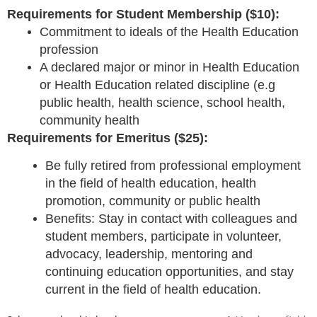
Requirements for Student Membership ($10):
Commitment to ideals of the Health Education
profession
A declared major or minor in Health Education
or Health Education related discipline (e.
g
public health, health science, school health,
community health
Requirements for Emeritus ($25):
Be fully retired from professional employment
in the field of health education, health
promotion, community or public health
Benefits: Stay in contact with colleagues and
student members, participate in volunteer,
advocacy, leadership, mentoring and
continuing education opportunities, and stay
current in the field of health education.