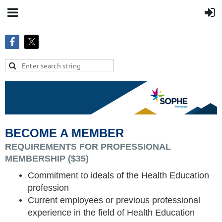
BECOME A MEMBER
REQUIREMENTS FOR PROFESSIONAL
MEMBERSHIP ($35)
Commitment to ideals of the Health Education
profession
Current employees or previo
us professional
experience in the field of Health Education