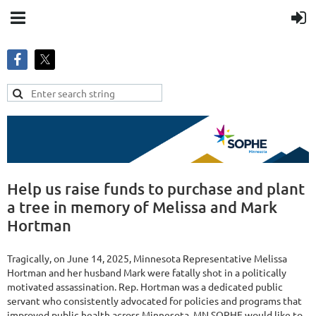
Help us raise funds to purchase and plant
a tree in memory of Melissa and Mark
Hortman
Tragically, on June 14, 2025, Minnesota Representative Melissa
Hortman and her husband Mark were fatally shot in a politically
motivated assassination. Rep. Hortman was a dedicated public
servant who consistently advocated for policies and programs that
improved public health across Minnesota. MN SOPHE would like to