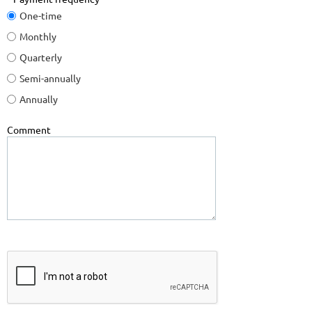
One-time
Monthly
Quarterly
Semi-annually
Annually
Comment