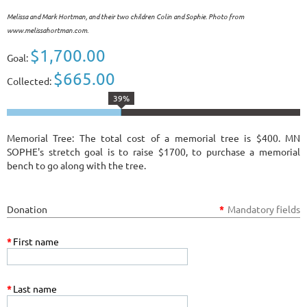
Melissa and Mark Hortman, and their two children Colin and Sophie. Photo from
www.melissahortman.com.
$1,700.00
Goal:
$665.00
Collected:
39%
Memorial Tree: The total cost of a memorial tree is $400. MN
SOPHE's stretch goal is to raise $1700, to purchase a memorial
bench to go along with the tree.
Donation
*
Mandatory fields
*
First name
*
Last name