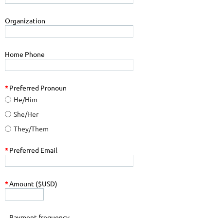
Organization
Home Phone
*
Preferred Pronoun
He/Him
She/Her
They/Them
*
Preferred Email
*
Amount ($USD)
Payment frequency