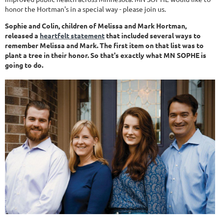
honor the Hortman's in a special way - please join us.
Sophie and Colin, children of Melissa and Mark Hortman,
released a
heartfelt statement
that included several ways to
remember Melissa and Mark. The first item on that list was to
plant a tree in their honor. So that's exactly what MN SOPHE is
going to do.