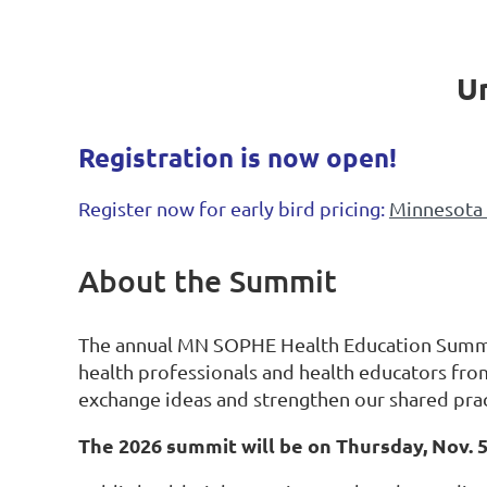
Un
Registration is now open!
Register now for early bird pricing:
Minnesota 
About the Summit
The annual MN SOPHE Health Education Summi
health professionals and health educators fro
exchange ideas and strengthen our shared prac
The 2026 summit will be on Thursday, Nov. 5