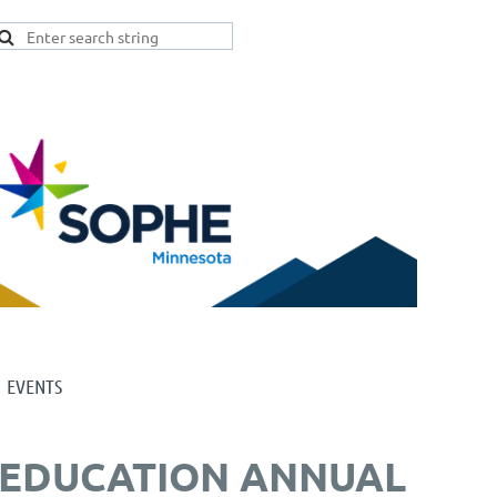
EVENTS
H EDUCATION ANNUAL