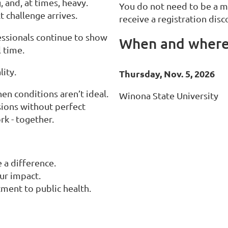
 and, at times, heavy.
You do not need to be a 
t challenge arrives.
receive a registration disco
fessionals continue to show
When and wher
l time.
ity.
Thursday, Nov. 5, 2026
 conditions aren’t ideal.
Winona State University
sions without perfect
k - together.
 a difference.
ur impact.
ment to public health.