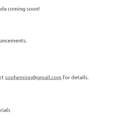
genda coming soon!
ouncements.
act
sopheminn@gmail.com
for details.
rials