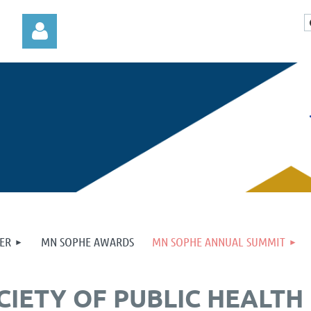
Log in
ER
MN SOPHE AWARDS
MN SOPHE ANNUAL SUMMIT
CIETY OF PUBLIC HEALT