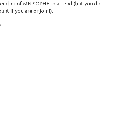
member of MN SOPHE to attend (but you do
unt if you are or join!).
e