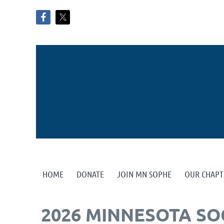
HOME
DONATE
JOIN MN SOPHE
OUR CHAPT
2026 MINNESOTA SO