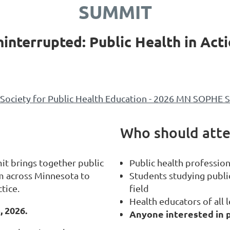
SUMMIT
interrupted: Public Health in Act
Society for Public Health Education - 2026 MN SOPHE Su
Who should att
t brings together public
Public health profession
m across Minnesota to
Students studying public
tice.
field
Health educators of all l
, 2026.
Anyone interested in p