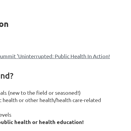
ion
mmit 'Uninterrupted: Public Health In Action!
end?
als (new to the field or seasoned!)
 health or other health/health care-related
evels
ublic health or health education!