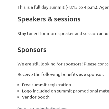
This is a full day summit (~8:15 to 4 p.m.). A
Speakers & sessions
Stay tuned for more speaker and session ann
Sponsors
We are still looking for sponsors! Please cont
Receive the following benefits as a sponsor:
Free summit registration
Logo included on summit promotional mate
Vendor booth
Contact us at
sopheminn@gmail.com