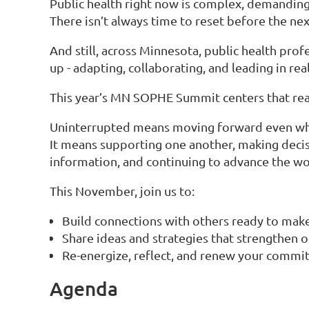
Public health right now is complex, demanding,
There isn’t always time to reset before the nex
And still, across Minnesota, public health pro
up - adapting, collaborating, and leading in rea
This year’s MN SOPHE Summit centers that real
Uninterrupted means moving forward even when
It means supporting one another, making deci
information, and continuing to advance the wor
This November, join us to:
Build connections with others ready to make
Share ideas and strategies that strengthen o
Re-energize, reflect, and renew your commit
Agenda