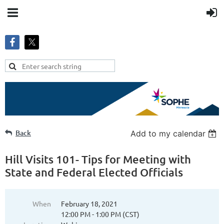
Back
Add to my calendar
Hill Visits 101- Tips for Meeting with
State and Federal Elected Officials
When
February 18, 2021
12:00 PM - 1:00 PM (CST)