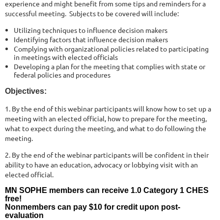
experience and might benefit from some tips and reminders for a
successful meeting. Subjects to be covered will include:
Utilizing techniques to influence decision makers
Identifying factors that influence decision makers
Complying with organizational policies related to participating
in meetings with elected officials
Developing a plan for the meeting that complies with state or
federal policies and procedures
Objectives:
1. By the end of this webinar participants will know how to set up a
meeting with an elected official, how to prepare for the meeting,
what to expect during the meeting, and what to do following the
meeting.
2. By the end of the webinar participants will be confident in their
ability to have an education, advocacy or lobbying visit with an
elected official.
MN SOPHE members can receive 1.0 Category 1 CHES
free!
Nonmembers can pay $10 for credit upon post-
evaluation