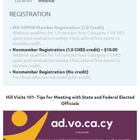
Location
Webinar
REGISTRATION
MN SOPHE Member Registration (1.0 Credit)
Webinar qualifies for 1.0 contact hour Category 1 MCHES
upon post-evaluation survey. Must attend live event to
receive credit.
Nonmember Registration (1.0 CHES credit) – $10.00
Webinar qualifies for 1.0 contact hour Category 1 CHES
upon post-evaluation survey. Must attend live event to
receive credit.
Nonmember Registration (No credit)
For those who are not looking for credit.
Hill Visits 101- Tips for Meeting with State and Federal Elected
Officials