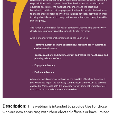
This webinar is intended to provide tips for those
Description:
who are new to visiting with their elected officials or have limited