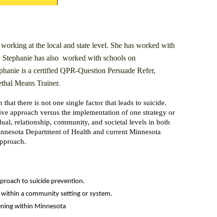
 working at the local and state level. She has worked with
g. Stephanie has also worked with schools on
phanie is a certified QPR-Question Persuade Refer,
hal Means Trainer.
that there is not one single factor that leads to suicide.
ive approach versus the implementation of one strategy or
ual, relationship, community, and societal levels in both
 Minnesota Department of Health and current Minnesota
approach.
pproach to suicide prevention.
ed within a community setting or system.
ppening within Minnesota