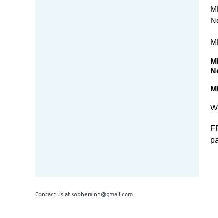
M
No
M
M
N
M
Wh
FR
pa
Contact us at
sopheminn@gmail.com