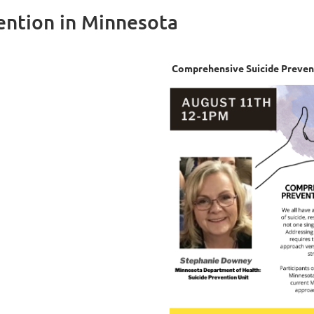
ention in Minnesota
Comprehensive Suicide Preven