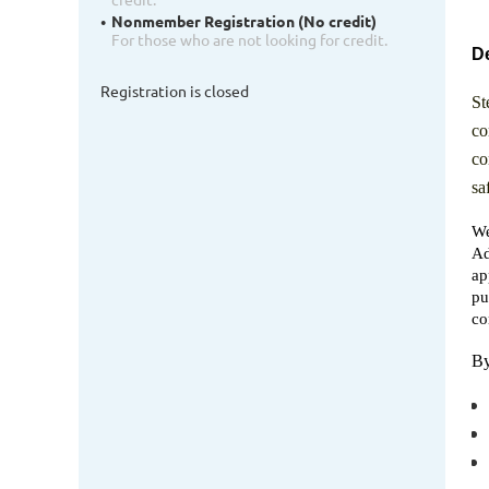
Nonmember Registration (No credit)
For those who are not looking for credit.
De
Registration is closed
St
co
co
sa
We
Ad
ap
pu
co
By