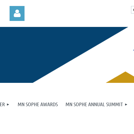
Log in
ER
MN SOPHE AWARDS
MN SOPHE ANNUAL SUMMIT