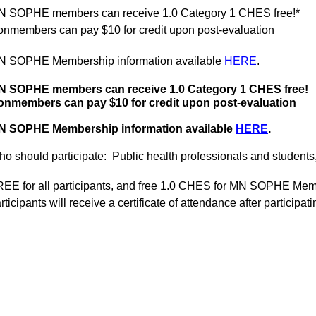
N SOPHE members can receive 1.0 Category 1 CHES free!*
nmembers can pay $10 for credit upon post-evaluation
N SOPHE Membership information available
HERE
.
N SOPHE members can receive 1.0 Category 1 CHES free!
onmembers can pay $10 for credit upon post-evaluation
N SOPHE Membership information available
HERE
.
o should participate:
Public health professionals and students,
EE for all participants, and free 1.0 CHES for MN SOPHE Me
rticipants will receive a certificate of attendance after particip