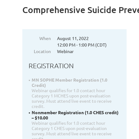
Comprehensive Suicide Prev
When
August 11, 2022
12:00 PM - 1:00 PM (CDT)
Location
Webinar
REGISTRATION
MN SOPHE Member Registration (1.0
Credit)
Webinar qualifies for 1.0 contact hour
Category 1 MCHES upon post-evaluation
survey. Must attend live event to receive
credit.
Nonmember Registration (1.0 CHES credit)
– $10.00
Webinar qualifies for 1.0 contact hour
Category 1 CHES upon post-evaluation
survey. Must attend live event to receive
credit.