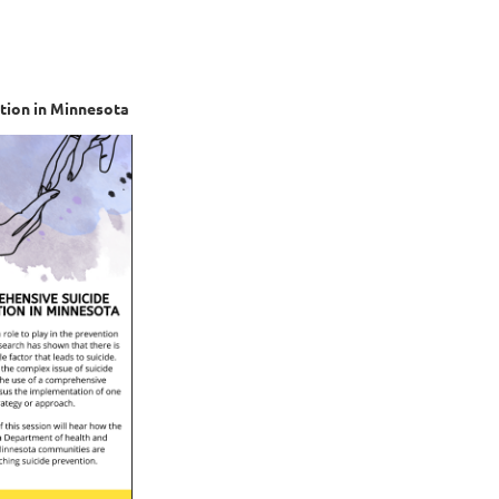
tion in Minnesota