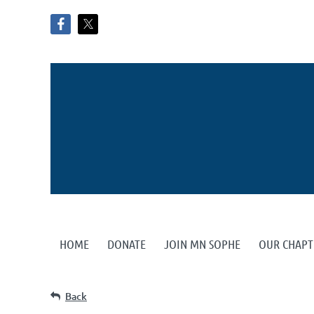
HOME
DONATE
JOIN MN SOPHE
OUR CHAPT
Back