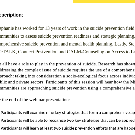
scription:
ephanie has worked for 13 years of work in the suicide prevention field
mmunities to assess suicide prevention readiness and strategic plannin
mprehensive suicide prevention and mental health planning. Lastly, Ste
feTALK, Connect Postvention and CALM-Counseling on Access to Let
 all have a role to play in the prevention of suicide. Research has shown 
dressing the complex issue of suicide requires the use of a comprehens
proach: taking into consideration a socio-ecological focus across individ
blic and private sectors. Participants of this session will hear how the
mmunities are approaching suicide prevention using a comprehensive 
 the end of the webinar presentation:
Participants will examine nine key strategies that form a comprehensive a
Participants will be able to recognize two key strategies that can be appli
Participants will learn at least two suicide prevention efforts that are ha