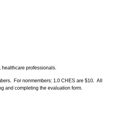
 healthcare professionals.
mbers. For nonmembers: 1.0 CHES are $10. All
ating and completing the evaluation form.