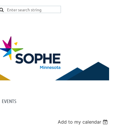
EVENTS
Add to my calendar