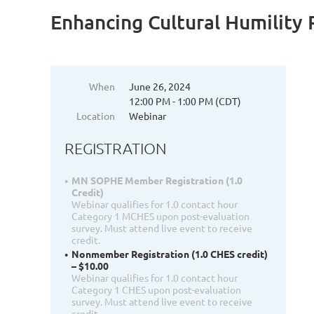
Enhancing Cultural Humility P
When
June 26, 2024
12:00 PM - 1:00 PM (CDT)
Location
Webinar
REGISTRATION
MN SOPHE Member Registration (1.0
Credit)
Webinar qualifies for 1.0 contact hour
Category 1 MCHES upon post-evaluation
survey. Must attend live event to receive
credit.
Nonmember Registration (1.0 CHES credit)
– $10.00
Webinar qualifies for 1.0 contact hour
Category 1 CHES upon post-evaluation
survey. Must attend live event to receive
credit.