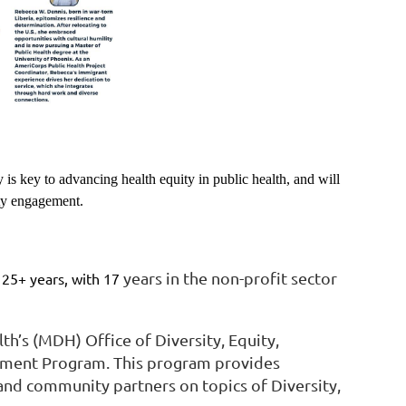
 is key to advancing health equity in public health, and will
ity engagement.
years in the non-profit sector
 25+ years, with 17
h’s (MDH) Office of Diversity, Equity,
ichment Program. This program provides
 and community partners on topics of Diversity,