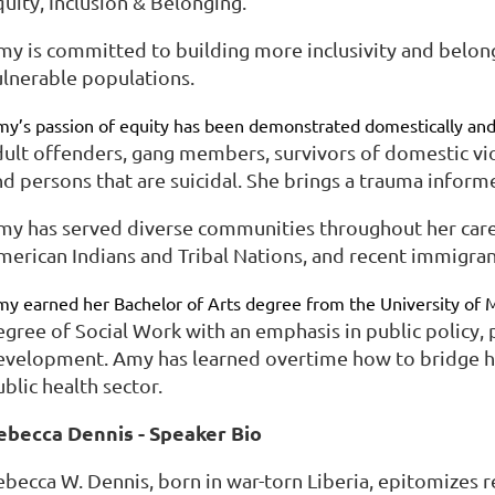
uity, Inclusion & Belonging.
my is committed to building more inclusivity and belon
ulnerable populations.
y’s passion of equity has been demonstrated domestically and
dult offenders, gang members, survivors of domestic vio
nd persons that are suicidal. She brings a trauma inform
my has served diverse communities throughout her caree
merican Indians and Tribal Nations, and recent immigran
y earned her Bachelor of Arts degree from the University of 
egree of Social Work with an emphasis in public policy,
evelopment. Amy has learned overtime how to bridge her
blic health sector.
ebecca Dennis - Speaker Bio
ebecca W. Dennis, born in war-torn Liberia, epitomizes r