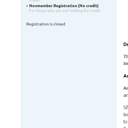
Nonmember Registration (No credit)
For those who are not looking for credit.
Registration is closed
De
Th
in
A
Am
a
S
I
t