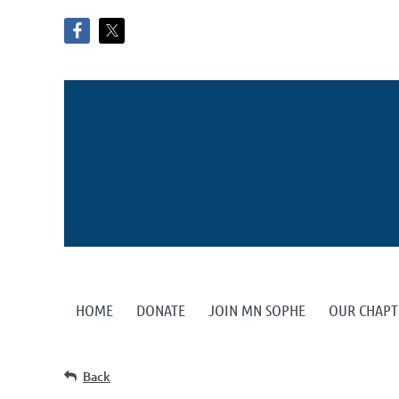
HOME
DONATE
JOIN MN SOPHE
OUR CHAPT
Back