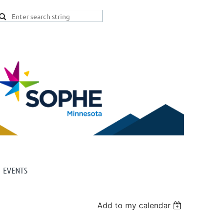
EVENTS
Add to my calendar