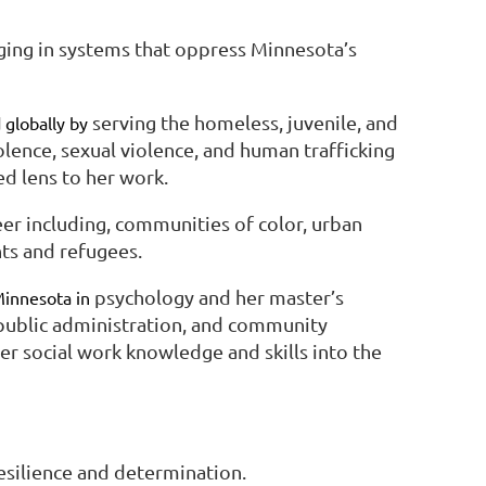
ging in systems that oppress Minnesota’s
serving the homeless, juvenile, and
 globally by
lence, sexual violence, and human trafficking
ed lens to her work.
r including, communities of color, urban
ts and refugees.
psychology and her master’s
Minnesota in
 public administration, and community
 social work knowledge and skills into the
esilience and determination.