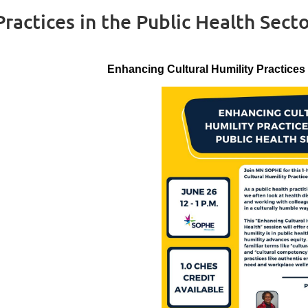
ractices in the Public Health Sect
Enhancing Cultural Humility Practices 