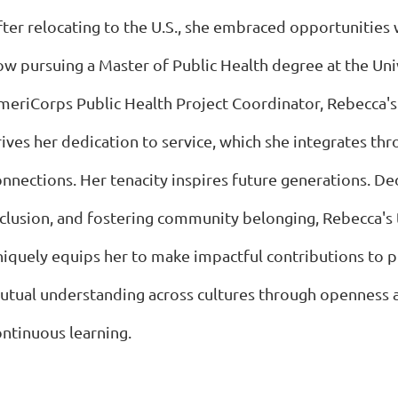
ter relocating to the U.S., she embraced opportunities w
ow pursuing a Master of Public Health degree at the Uni
meriCorps Public Health Project Coordinator, Rebecca'
rives her dedication to service, which she integrates th
onnections. Her tenacity inspires future generations. De
nclusion, and fostering community belonging, Rebecca's
niquely equips her to make impactful contributions to 
utual understanding across cultures through openness
ontinuous learning.