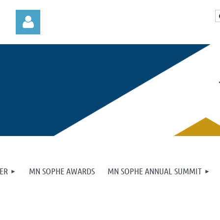
Log in
ER
MN SOPHE AWARDS
MN SOPHE ANNUAL SUMMIT