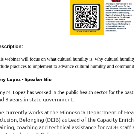
scription:
is webinar will focus on what cultural humility is, why cultural humility
clude practices to implement to advance cultural humility and commun
my Lopez - Speaker Bio
y M. Lopez has worked in the public health sector for the past
nd 8 years in state government.
he currently works at the Minnesota Department of Healt
nclusion, Belonging (DEIB) as Lead of the Capacity Enr
raining, coaching and technical assistance for MDH staff