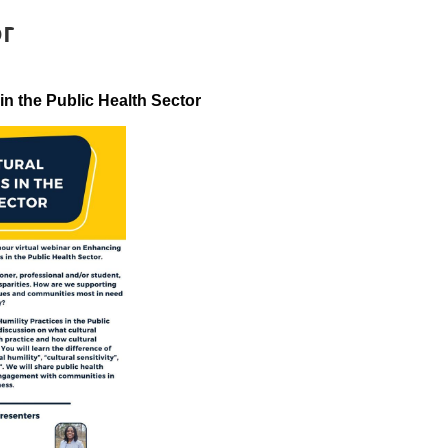
or
in the Public Health Sector