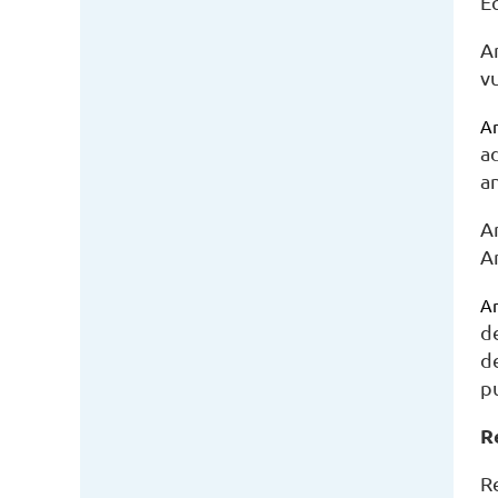
Eq
A
v
Am
a
a
A
A
Am
d
d
pu
R
R