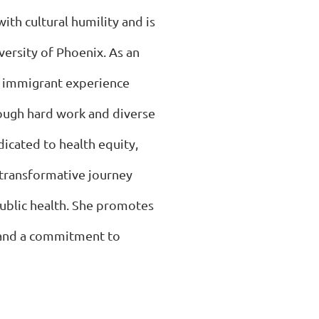
ith cultural humility and is
versity of Phoenix. As an
s immigrant experience
rough hard work and diverse
dicated to health equity,
 transformative journey
public health. She promotes
 and a commitment to