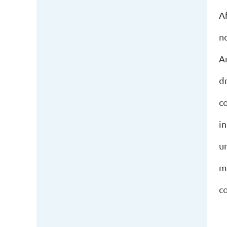
Af
n
A
d
c
i
u
m
c